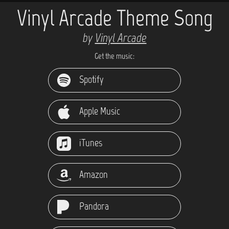
Vinyl Arcade Theme Song
by
Vinyl Arcade
Get the music:
Spotify
Apple Music
iTunes
Amazon
Pandora