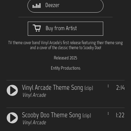
Deezer
Buy from Artist
TV theme cover band Vinyl Arcade's first release featuring their theme song
and a cover of the classic theme to Scooby Doo!
Released 2025
Entity Productions
Vinyl Arcade Theme Song
2:14
(clip)
Vinyl Arcade
Scooby Doo Theme Song
1:22
(clip)
Vinyl Arcade